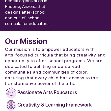
benefit organization in
Phoenix, Arizona that
designs after-school
and out-of-school
curricula for educators.
Our Mission
Our mission is to empower educators with
arts-focused curricula that bring creativity and
opportunity to after-school programs. We are
dedicated to uplifting underserved
communities and communities of color,
ensuring that every child has access to the
transformative power of the arts.
Passionate Arts Educators
Creativity & Learning Framework