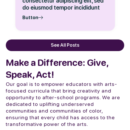
consectetur adipiscing elit, sed
do eiusmod tempor incididunt
Button
See All Posts
Make a Difference: Give,
Speak, Act!
Our goal is to empower educators with arts-
focused curricula that bring creativity and
opportunity to after-school programs. We are
dedicated to uplifting underserved
communities and communities of color,
ensuring that every child has access to the
transformative power of the arts.