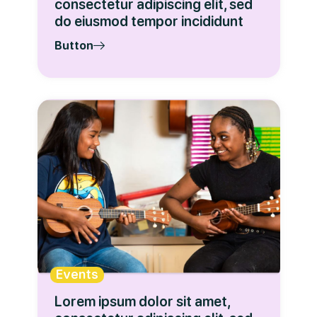
consectetur adipiscing elit, sed
do eiusmod tempor incididunt
Button
Events
Lorem ipsum dolor sit amet,