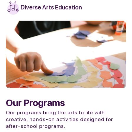
Diverse Arts Education
Our Programs
Our programs bring the arts to life with
creative, hands-on activities designed for
after-school programs.