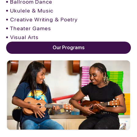
Ballroom Dance
Ukulele & Music
Creative Writing & Poetry
Theater Games
Visual Arts
Our Programs