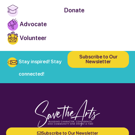
Donate
Advocate
Volunteer
Subscribe to Our
Stay inspired! Stay
Newsletter
connected!
Subscribe to Our Newsletter